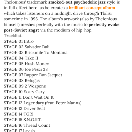
Thelonious' trademark
smoked-out psychedelic jazz
style is
in full effect here, as he creates a
brilliant concept album
which takes listeners on a midnight drive through Tbilisi
sometime in 1996. The album's artwork (also by Thelonious
himself) meshes perfectly with the music to
perfectly evoke
post-Soviet angst
via the medium of hip-hop.
Tracklist:
STAGE 01 Intro
STAGE 02 Salvador Dali
STAGE 03 Brickmile To Montana
STAGE 04 Take II
STAGE 05 Hush Money
STAGE 06 Joe Pesci 38
STAGE 07 Dapper Dan Jacquet
STAGE 08 Belugas
STAGE 09 2 Weapons
STAGE 10 Scary Gary
STAGE 11 Don’t Wait On It
STAGE 12 Legendary (feat. Peter Manns)
STAGE 13 Driver Seat
STAGE 14 TGRI
STAGE 15 S.N.O.R.T.
STAGE 16 Thread Count
STAGE 17 Lavish