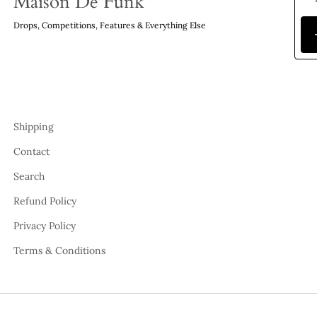
Maison De Funk
Drops, Competitions, Features & Everything Else
Shipping
Contact
Search
Refund Policy
Privacy Policy
Terms & Conditions