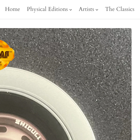
Home
Physical Editions
Artists
The Classics