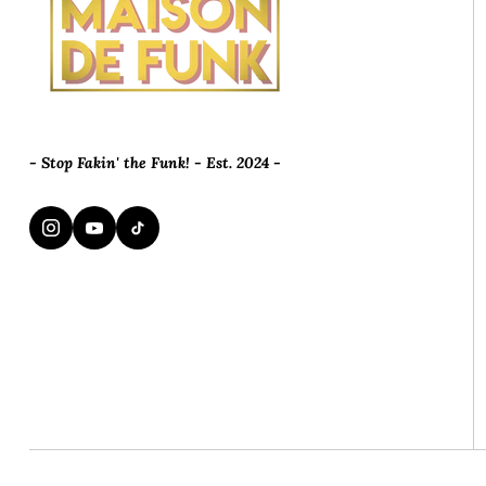
- Stop Fakin' the Funk! - Est. 2024 -