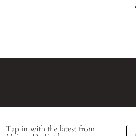
Tap in with the latest from