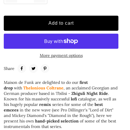
Add to cart
More payment options
Share
Maison de Funk are delighted to do our
first
drop
with
Thelonious Coltrane
, an acclaimed Georgian and
German producer based in Tbilisi -
Zhiguli Night Ride
.
Known for his massively successful
lofi
catalogue, as well as
his hugely popular
remix
series for some of the
best
emcees
in the new wave (see Pro Dillinger's "Lord of Dirt"
and Mickey Diamond's "Diamond in the Rough"), here we
present his own
hand-picked selection
of some of the best
instrumentals from that series.