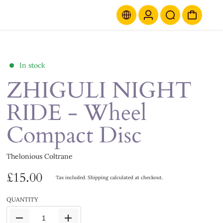
In stock
ZHIGULI NIGHT
RIDE - Wheel
Compact Disc
Thelonious Coltrane
£15.00
Tax included.
Shipping
calculated at checkout.
QUANTITY