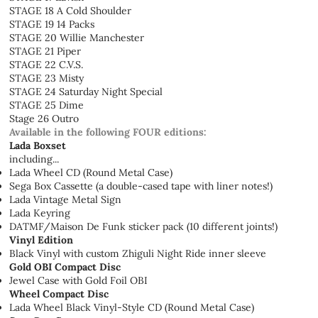
STAGE 18 A Cold Shoulder
STAGE 19 14 Packs
STAGE 20 Willie Manchester
STAGE 21 Piper
STAGE 22 C.V.S.
STAGE 23 Misty
STAGE 24 Saturday Night Special
STAGE 25 Dime
Stage 26 Outro
Available in the following FOUR editions:
Lada Boxset
including...
Lada Wheel CD (Round Metal Case)
Sega Box Cassette (a double-cased tape with liner notes!)
Lada Vintage Metal Sign
Lada Keyring
DATMF/Maison De Funk sticker pack (10 different joints!)
Vinyl Edition
Black Vinyl with custom Zhiguli Night Ride inner sleeve
Gold OBI Compact Disc
Jewel Case with Gold Foil OBI
Wheel Compact Disc
Lada Wheel Black Vinyl-Style CD (Round Metal Case)