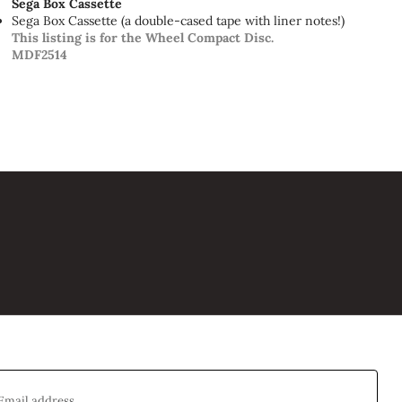
Sega Box Cassette
Sega Box Cassette (a double-cased tape with liner notes!)
This listing is for the Wheel Compact Disc.
MDF2514