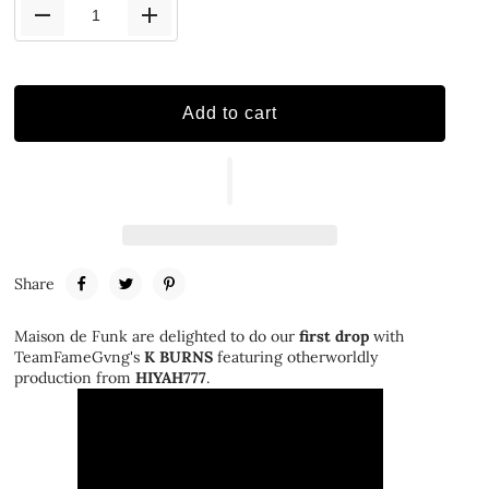
Add to cart
Share
Maison de Funk are delighted to do our
first drop
with
TeamFameGvng's
K BURNS
featuring otherworldly
production from
HIYAH777
.