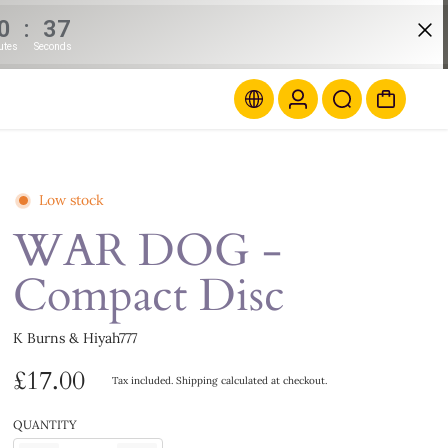
0
:
37
utes
Seconds
Low stock
WAR DOG -
Compact Disc
K Burns & Hiyah777
£17.00
Tax included.
Shipping
calculated at checkout.
QUANTITY