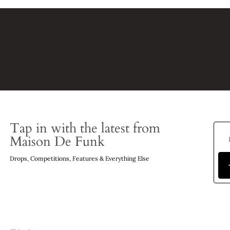
Tap in with the latest from
Maison De Funk
Drops, Competitions, Features & Everything Else