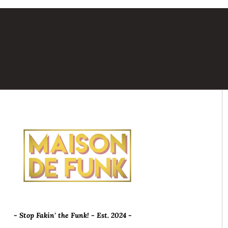
- Stop Fakin' the Funk! - Est. 2024 -