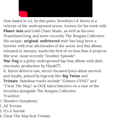
Now based in LA, by this point, Brooklyn's K Burns is a
veteran of the underground scene, known for his work with
Planet Asia
and Gold Chain Music, as well as his own
TeamFameGvng and more recently The Borgata Collective.
His unique,
original, unfettered
style has long been a
favorite with true aficionados of the scene and this album,
released in January, marks his first of no less than 6 projects
this year, most recently "Another Episode".
War Dog
is a gritty underground hip-hop album with dark,
cinematic production by Hiyah777.
K. Burns delivers raw, street-focused lyrics about survival
and loyalty, joined by legends like
Big Twins
and
Tristate
.
Standout tracks include “Grimey GVNG” and
“Clear The Map,” as OGB takes listeners on a tour of the
trenches alongside The Borgata Collective.
Tracklist:
Shooters Symphony
All Terrain
It's A Suicide
Clear The Map feat Tristate