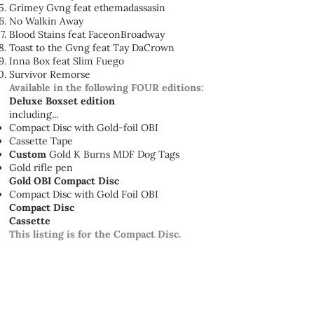
Grimey Gvng feat ethemadassasin
No Walkin Away
Blood Stains feat FaceonBroadway
Toast to the Gvng feat Tay DaCrown
Inna Box feat Slim Fuego
Survivor Remorse
Available in the following FOUR editions:
Deluxe Boxset edition
including...
Compact Disc with Gold-foil OBI
Cassette Tape
Custom
Gold K Burns MDF Dog Tags
Gold rifle pen
Gold OBI Compact Disc
Compact Disc with Gold Foil OBI
Compact Disc
Cassette
This listing is for the Compact Disc.