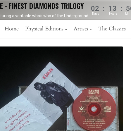
E - FINEST DIAMONDS TRILOGY
02
:
13
:
5
Days
Hours
Min
aturing a veritable who's who of the Underground
Home
Physical Editions
Artists
The Classics