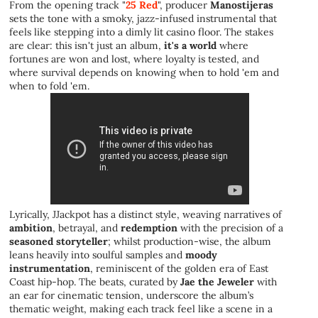
From the opening track "
25 Red
", producer
Manostijeras
sets the tone with a smoky, jazz-infused instrumental that
feels like stepping into a dimly lit casino floor. The stakes
are clear: this isn't just an album,
it's a world
where
fortunes are won and lost, where loyalty is tested, and
where survival depends on knowing when to hold 'em and
when to fold 'em.
Lyrically, JJackpot has a distinct style, weaving narratives of
ambition
, betrayal, and
redemption
with the precision of a
seasoned storyteller
; whilst production-wise, the album
leans heavily into soulful samples and
moody
instrumentation
, reminiscent of the golden era of East
Coast hip-hop. The beats, curated by
Jae the Jeweler
with
an ear for cinematic tension, underscore the album’s
thematic weight, making each track feel like a scene in a