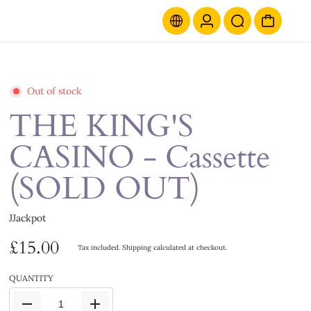
Out of stock
THE KING'S
CASINO - Cassette
(SOLD OUT)
JJackpot
£15.00
Tax included.
Shipping
calculated at checkout.
QUANTITY