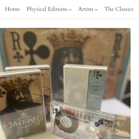
Home
Physical Editions
Artists
The Classics