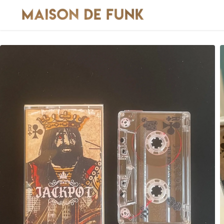
o
n
t
e
n
t