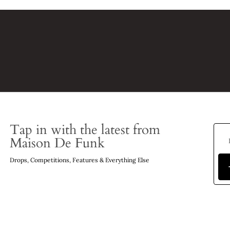
Tap in with the latest from
Maison De Funk
Drops, Competitions, Features & Everything Else