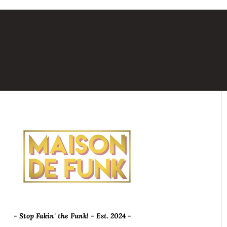
- Stop Fakin' the Funk! - Est. 2024 -