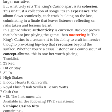
larger narrative.
But what truly sets The King's Casino apart is its
cohesion
.
This isn’t just a collection of songs, it’s an
experience
. The
album flows seamlessly, each track building on the last,
culminating in a finale that leaves listeners reflecting on
risks taken and lessons learnt.
In a genre where
authenticity
is currency, JJackpot proves
that he’s not just playing the game—he’s
mastering
it. The
King's Casino is a testament to his ability to craft immersive,
thought-provoking hip-hop that
resonates
beyond the
surface. Whether you're a casual listener or a connoisseur of
concept albums
, this is one bet worth placing.
Tracklist:
25 Red
Hit or Stay
All In
High Stakes
Bloody Hearts ft Rah Scrilla
Royal Flush ft Rah Scrilla & Benny Watts
Cash Out
- 15. The Instrumentals
Available in the following FIVE variations:
5 unique Casino Kits
containing...