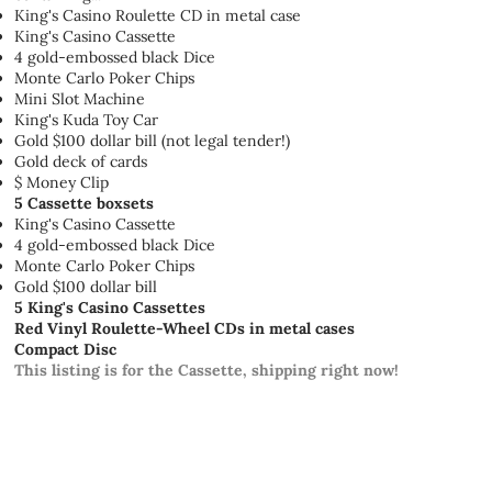
King's Casino Roulette CD in metal case
King's Casino Cassette
4 gold-embossed black Dice
Monte Carlo Poker Chips
Mini Slot Machine
King's Kuda Toy Car
Gold $100 dollar bill (not legal tender!)
Gold deck of cards
$ Money Clip
5 Cassette boxsets
King's Casino Cassette
4 gold-embossed black Dice
Monte Carlo Poker Chips
Gold $100 dollar bill
5 King's Casino Cassettes
Red Vinyl Roulette-Wheel CDs in metal cases
Compact Disc
This listing is for the Cassette, shipping right now!