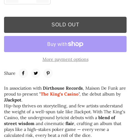
SOLD OUT
More payment options
Share
In association with
Dirthouse Records
, Maison De Funk are
proud to present "
The King's Casino
", the debut album by
JJackpot
.
Hip-hop thrives on storytelling, and few artists understand
the weight of a well-spun tale like JJackpot. With The King's
Casino, the underground lyricist debuts with a
blend of
street wisdom
and cinematic
flair
, crafting an album that
plays like a high-stakes poker game — every verse a
calculated risk, every beat a roll of the dice.