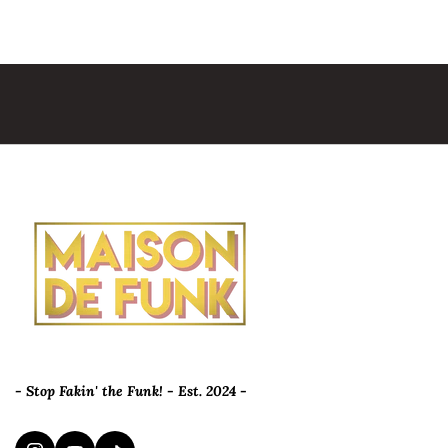
- Stop Fakin' the Funk! - Est. 2024 -