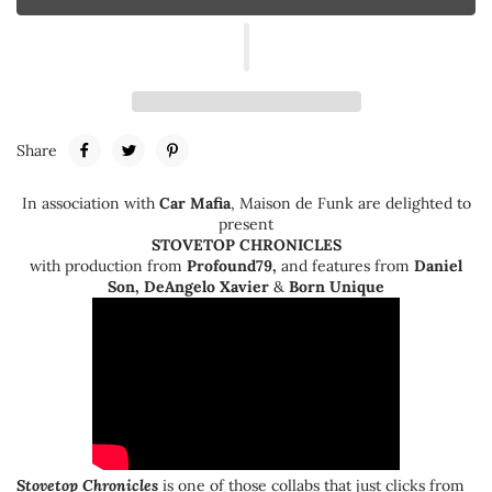
Share
In association with
Car Mafia
,
Maison de Funk are delighted to
present
STOVETOP CHRONICLES
with production from
Profound79
,
and features from
Daniel
Son, DeAngelo Xavier
&
Born Unique
Stovetop Chronicles
is one of those collabs that just clicks from