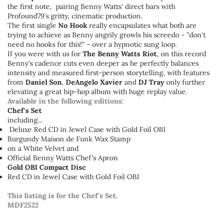
the first note, pairing Benny Watts' direct bars with
Profound79's gritty, cinematic production.
The first single
No Hook
really encapsulates what both are
trying to achieve as Benny angrily growls his screedo - "don't
need no hooks for this!" - over a hypnotic sung loop.
If you were with us for
The Benny Watts Riot
, on this record
Benny's cadence cuts even deeper as he perfectly balances
intensity and measured first-person storytelling, with features
from
Daniel Son
,
DeAngelo Xavier
and
DJ Tray
only further
elevating a great hip-hop album with huge replay value.
Available in the following editions:
Chef's Set
including...
Deluxe Red CD in Jewel Case with Gold Foil OBI
Burgundy Maison de Funk Wax Stamp
on a White Velvet and
Official Benny Watts Chef's Apron
Gold OBI Compact Disc
Red CD in Jewel Case with Gold Foil OBI
This listing is for the Chef's Set.
MDF2522