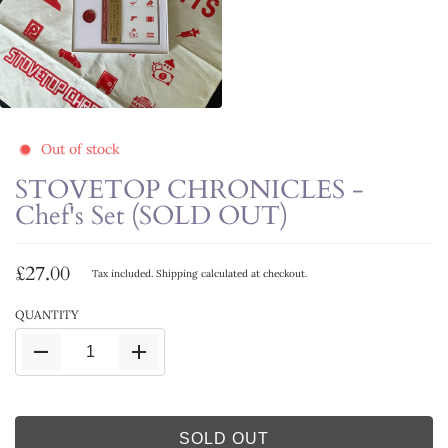
Out of stock
STOVETOP CHRONICLES -
Chef's Set (SOLD OUT)
£27.00
Tax included.
Shipping
calculated at checkout.
QUANTITY
SOLD OUT