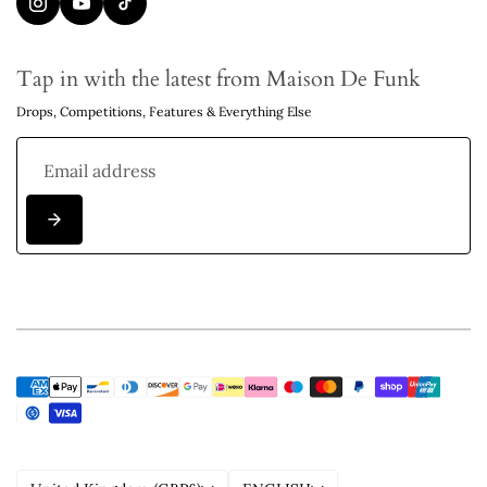
Tap in with the latest from Maison De Funk
Drops, Competitions, Features & Everything Else