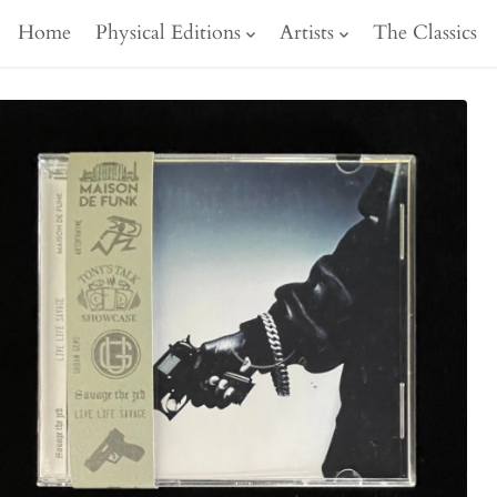
Home
Physical Editions
Artists
The Classics