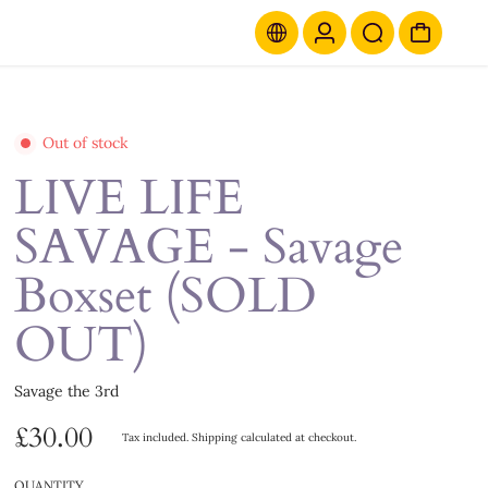
Out of stock
LIVE LIFE
SAVAGE - Savage
Boxset (SOLD
OUT)
Savage the 3rd
£30.00
Tax included.
Shipping
calculated at checkout.
QUANTITY