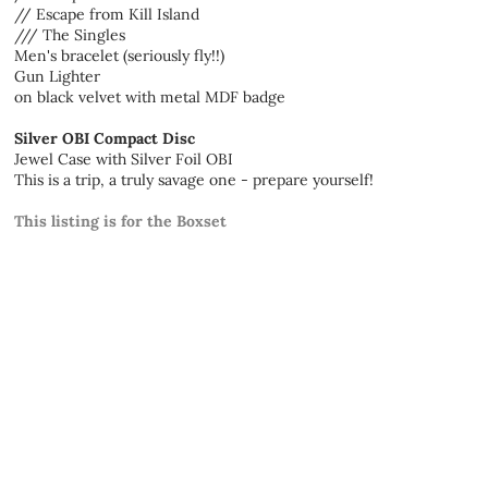
// Escape from Kill Island
/// The Singles
Men's bracelet (seriously fly!!)
Gun Lighter
on black velvet with metal MDF badge
Silver OBI Compact Disc
Jewel Case with Silver Foil OBI
This is a trip, a truly savage one - prepare yourself!
This listing is for the Boxset