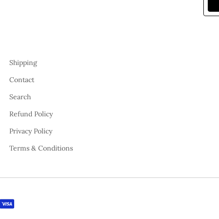
Shipping
Contact
Search
Refund Policy
Privacy Policy
Terms & Conditions