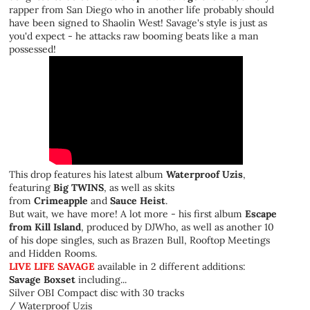
rapper from San Diego who in another life probably should
have been signed to Shaolin West! Savage's style is just as
you'd expect - he attacks raw booming beats like a man
possessed!
This drop features his latest album
Waterproof Uzis
,
featuring
Big TWINS
, as well as skits
from
Crimeapple
and
Sauce Heist
.
But wait, we have more! A lot more - his first album
Escape
from Kill Island
, produced by DJWho, as well as another 10
of his dope singles, such as Brazen Bull, Rooftop Meetings
and Hidden Rooms.
LIVE LIFE SAVAGE
available in 2 different additions:
Savage Boxset
including...
Silver OBI Compact disc with 30 tracks
/ Waterproof Uzis