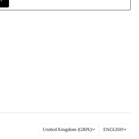
United Kingdom (GBP£)
ENGLISH