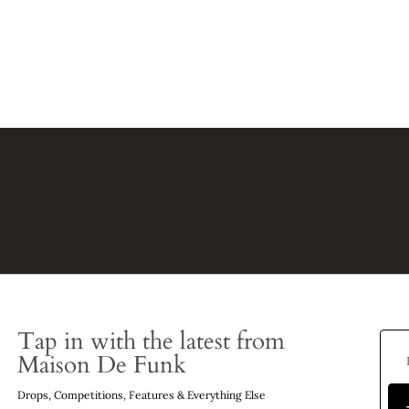
Tap in with the latest from
Maison De Funk
Drops, Competitions, Features & Everything Else