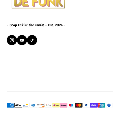
- Stop Fakin' the Funk! - Est. 2024 -