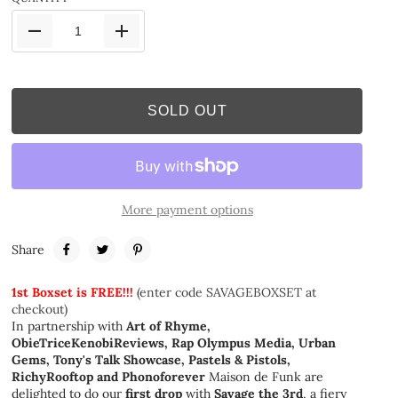
SOLD OUT
More payment options
Share
1st Boxset is
FREE!!!
(
enter code SAVAGEBOXSET at
checkout
)
In partnership with
Art of Rhyme,
ObieTriceKenobiReviews, Rap Olympus Media, Urban
Gems, Tony's Talk Showcase, Pastels & Pistols,
RichyRooftop and Phonoforever
Maison de Funk are
delighted to do our
first drop
with
Savage the 3rd
, a fiery