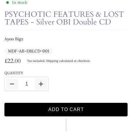
In stock
PSYCHOTIC FEATURES & LOST
TAPES - Silver OBI Double CD
Ayoo Bigz
MDF-AB-DBLCD-001
£22.00
Tax included.
Shipping
calculated at checkout.
QUANTITY
ADD TO CART