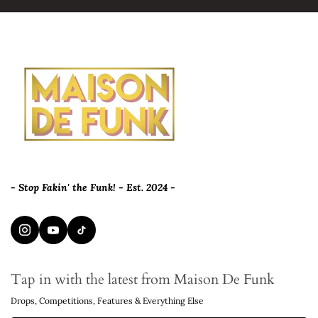
- Stop Fakin' the Funk! - Est. 2024 -
Tap in with the latest from Maison De Funk
Drops, Competitions, Features & Everything Else