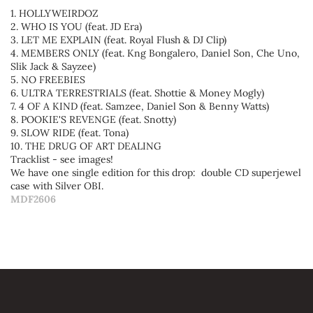
1. HOLLYWEIRDOZ
2. WHO IS YOU (feat. JD Era)
3. LET ME EXPLAIN (feat. Royal Flush & DJ Clip)
4. MEMBERS ONLY (feat. Kng Bongalero, Daniel Son, Che Uno,
Slik Jack & Sayzee)
5. NO FREEBIES
6. ULTRA TERRESTRIALS (feat. Shottie & Money Mogly)
7. 4 OF A KIND (feat. Samzee, Daniel Son & Benny Watts)
8. POOKIE'S REVENGE (feat. Snotty)
9. SLOW RIDE (feat. Tona)
10. THE DRUG OF ART DEALING
Tracklist - see images!
We have one single edition for this drop: double CD superjewel
case with Silver OBI.
MDF2606