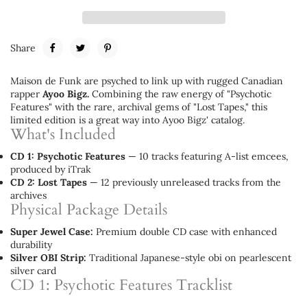
Share
Maison de Funk are psyched to link up with rugged Canadian
rapper
Ayoo Bigz.
Combining the raw energy of "Psychotic
Features" with the rare, archival gems of "Lost Tapes," this
limited edition is a great way into Ayoo Bigz' catalog.
What's Included
CD 1: Psychotic Features
— 10 tracks featuring A-list emcees,
produced by iTrak
CD 2: Lost Tapes
— 12 previously unreleased tracks from the
archives
Physical Package Details
Super Jewel Case:
Premium double CD case with enhanced
durability
Silver OBI Strip:
Traditional Japanese-style obi on pearlescent
silver card
CD 1: Psychotic Features Tracklist