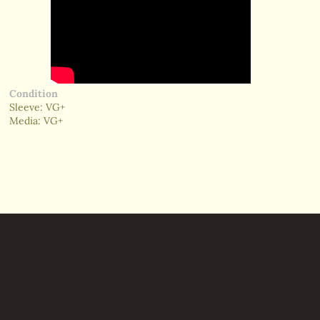
Condition
Sleeve: VG+
Media: VG+