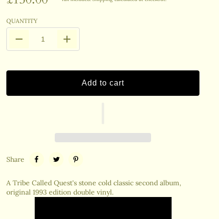
QUANTITY
Add to cart
Share
A Tribe Called Quest's stone cold classic second album,
original 1993 edition double vinyl.