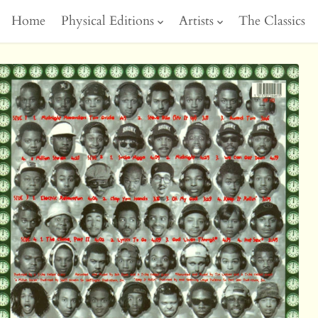
Home
Physical Editions
Artists
The Classics