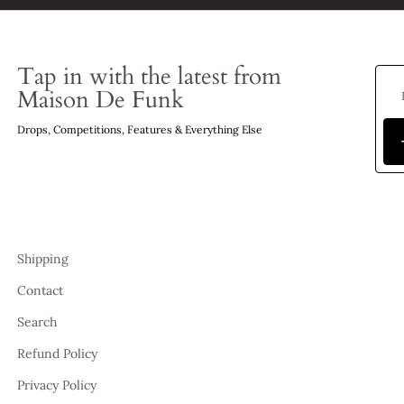
Tap in with the latest from
Maison De Funk
Drops, Competitions, Features & Everything Else
Shipping
Contact
Search
Refund Policy
Privacy Policy