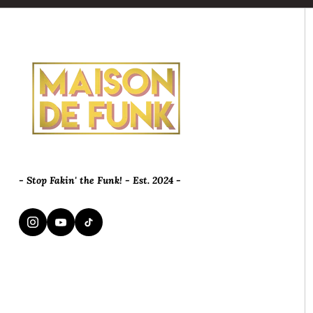
- Stop Fakin' the Funk! - Est. 2024 -