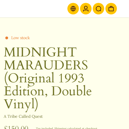
Low stock
MIDNIGHT
MARAUDERS
(Original 1993
Edition, Double
Vinyl)
A Tribe Called Quest
£150.00
Tax included.
Shipping
calculated at checkout.