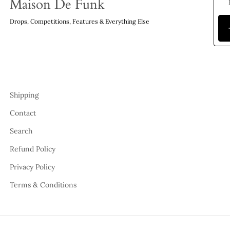
Maison De Funk
Drops, Competitions, Features & Everything Else
Shipping
Contact
Search
Refund Policy
Privacy Policy
Terms & Conditions