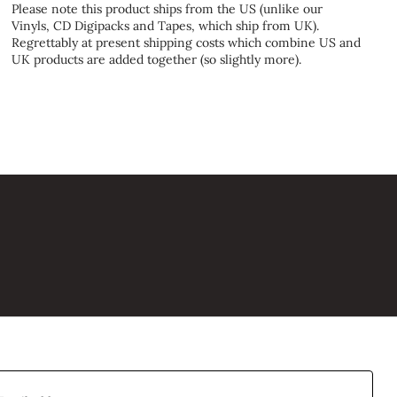
Please note this product ships from the US (unlike our
Vinyls, CD Digipacks and Tapes, which ship from UK).
Regrettably at present shipping costs which combine US and
UK products are added together (so slightly more).