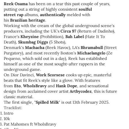
Reek Osama
has been on a tear this past couple of years,
putting out a string of highly consistent
soulful
street
rap
albums,
authentically
melded with
his
Brazilian
heritage
.
Working with the cream of the global underground scene's
producers, including the UK's
Circa 97
(Return of Dadinho),
France's
Kheyzine
(Prohibition),
Bah Label
(Hate It To
Death),
Skumbag Diggs
(5 Shots),
Denmark's
Machacha
(Reek Havoc), LA's
Bhramabull
(Street
Purgatory), and most recently Boston's
Michaelangelo
(Ze
Pequeno, which sold out in a day), Reek has established
himself as one of the most sought-after rappers in the
underground game.
On Dior Davinci,
Work Scorsese
cooks up epic, masterful
beats that fit Reek's style like a glove. With features
from
Eto
,
WhoIsBravy
and
Hank Dope
, and sensational
design from acclaimed cover artist
Artbycodez
, this is future
classic material.
The first single, "
Spilled Milk
" is out 13th February 2025.
Tracklist:
Intro
10k
Pat Mahomes ft WhoIsBravy