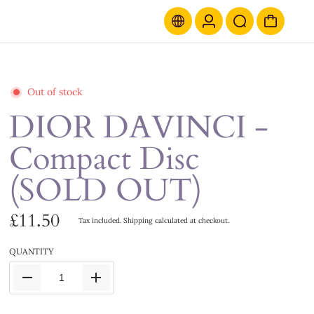
Out of stock
DIOR DAVINCI -
Compact Disc
(SOLD OUT)
£11.50
Tax included.
Shipping
calculated at checkout.
QUANTITY