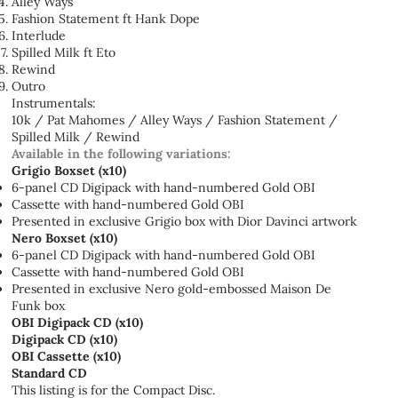
Alley Ways
Fashion Statement ft Hank Dope
Interlude
Spilled Milk ft Eto
Rewind
Outro
Instrumentals:
10k / Pat Mahomes / Alley Ways / Fashion Statement /
Spilled Milk / Rewind
Available in the following variations:
Grigio Boxset (x10)
6-panel CD Digipack with hand-numbered Gold OBI
Cassette with hand-numbered Gold OBI
Presented in exclusive Grigio box with Dior Davinci artwork
Nero Boxset (x10)
6-panel CD Digipack with hand-numbered Gold OBI
Cassette with hand-numbered Gold OBI
Presented in exclusive Nero gold-embossed Maison De
Funk box
OBI Digipack CD (x10)
Digipack CD (x10)
OBI Cassette (x10)
Standard CD
This listing is for the Compact Disc.