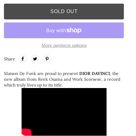
SOLD OUT
More payment options
Share
Maison De Funk are proud to present
DIOR DAVINCI
, the
new album from Reek Osama and Work Scorsese, a record
which truly lives up to its title.