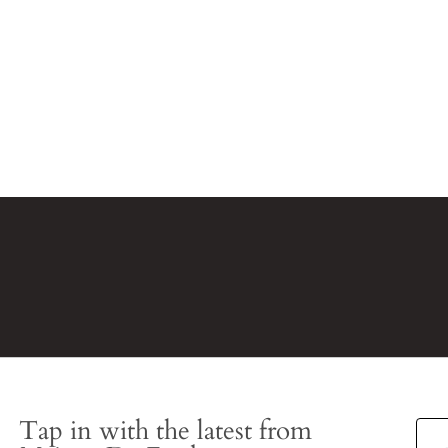
Tap in with the latest from