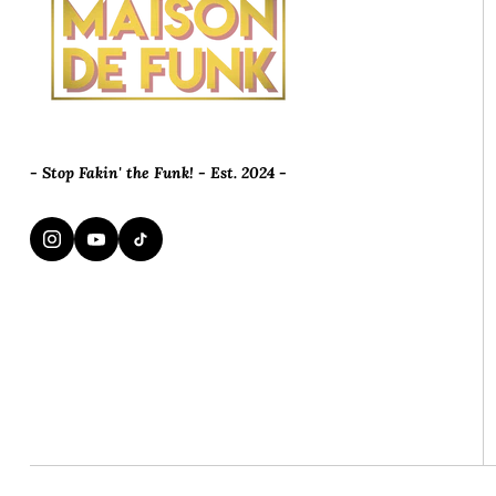
- Stop Fakin' the Funk! - Est. 2024 -