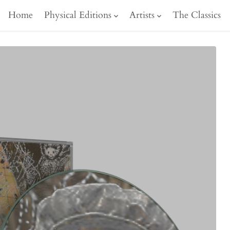
Home
Physical Editions
Artists
The Classics