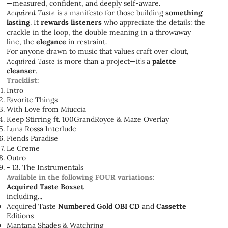
—measured, confident, and deeply self-aware.
Acquired Taste
is a manifesto for those building
something
lasting
. It
rewards listeners
who appreciate the details: the
crackle in the loop, the double meaning in a throwaway
line, the
elegance
in restraint.
For anyone drawn to music that values craft over clout,
Acquired Taste
is more than a project—it’s a
palette
cleanser
.
Tracklist:
Intro
Favorite Things
With Love from Miuccia
Keep Stirring ft. 100GrandRoyce & Maze Overlay
Luna Rossa Interlude
Fiends Paradise
Le Creme
Outro
- 13. The Instrumentals
Available in the following FOUR variations:
Acquired Taste Boxset
including...
Acquired Taste
Numbered Gold OBI CD
and
Cassette
Editions
Mantana Shades & Watchring