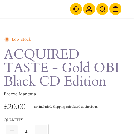
Low stock
ACQUIRED
TASTE - Gold OBI
Black CD Edition
Breeze Mantana
£20.00
Tax included.
Shipping
calculated at checkout.
QUANTITY