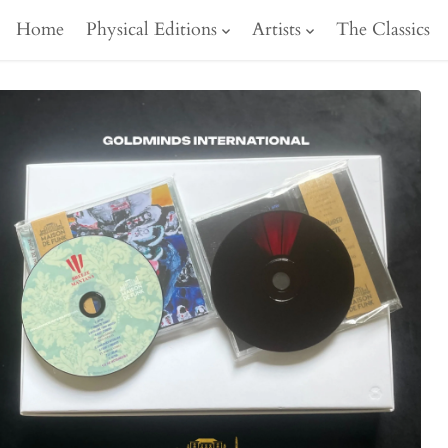
Home
Physical Editions
Artists
The Classics