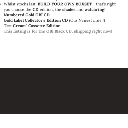
Whilst stocks last,
BUILD YOUR OWN BOXSET
- that's right
you choose the
CD
edition, the
shades
and
watchring
!!
Numbered Gold OBI CD
Gold Label Collector's Edition CD
(Our Newest Line!!)
"Ice-Cream" Cassette Edition
This listing is for the OBI Black CD, shipping right now!