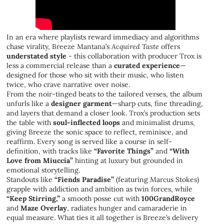
In an era where playlists reward immediacy and algorithms
chase virality, Breeze Mantana’s
Acquired Taste
offers
understated style
- this collaboration with producer Trox is
less a commercial release than a
curated experience
—
designed for those who sit with their music, who listen
twice, who crave narrative over noise.
From the noir-tinged beats to the tailored verses, the album
unfurls like a
designer garment
—sharp cuts, fine threading,
and layers that demand a closer look. Trox’s production sets
the table with
soul-inflected loops
and minimalist drums,
giving Breeze the sonic space to reflect, reminisce, and
reaffirm. Every song is served like a course in self-
definition, with tracks like
“Favorite Things”
and
“With
Love from Miuccia”
hinting at luxury but grounded in
emotional storytelling.
Standouts like
“Fiends Paradise”
(featuring Marcus Stokes)
grapple with addiction and ambition as twin forces, while
“Keep Stirring,”
a smooth posse cut with
100GrandRoyce
and
Maze Overlay
, radiates hunger and camaraderie in
equal measure. What ties it all together is Breeze’s delivery