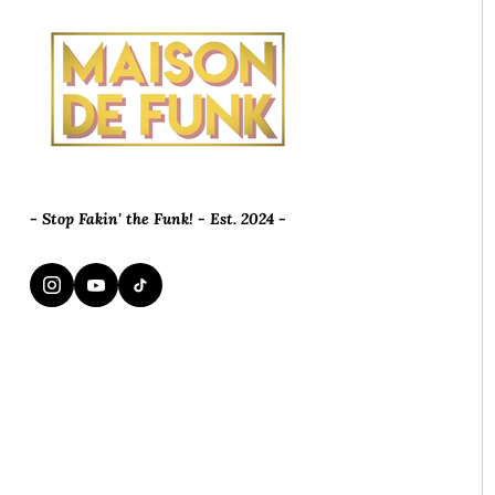
- Stop Fakin' the Funk! - Est. 2024 -