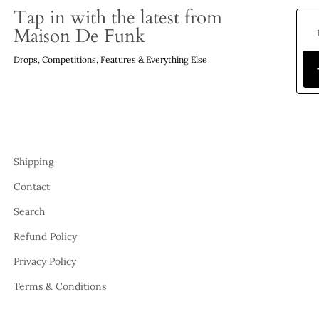
Tap in with the latest from
Maison De Funk
Drops, Competitions, Features & Everything Else
Shipping
Contact
Search
Refund Policy
Privacy Policy
Terms & Conditions