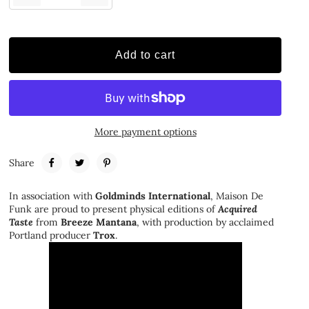
Add to cart
More payment options
Share
In association with
Goldminds International
, Maison De
Funk are proud to present physical editions of
Acquired
Taste
from
Breeze Mantana
, with production by acclaimed
Portland producer
Trox
.