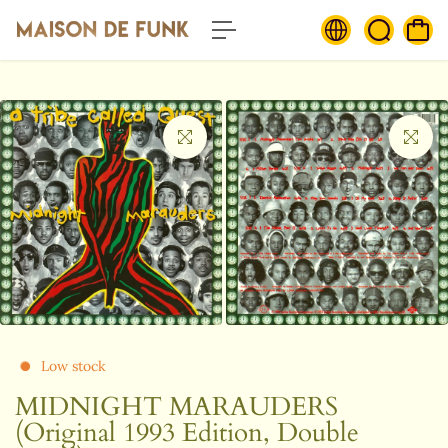
c
o
n
t
e
n
t
Low stock
MIDNIGHT MARAUDERS
(Original 1993 Edition, Double