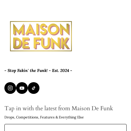
- Stop Fakin' the Funk! - Est. 2024 -
Tap in with the latest from Maison De Funk
Drops, Competitions, Features & Everything Else