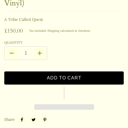
Vinyl)
A Tribe Called Quest
£150.00
Tax included.
Shipping
calculated at checkout.
QUANTITY
ADD TO CART
Share