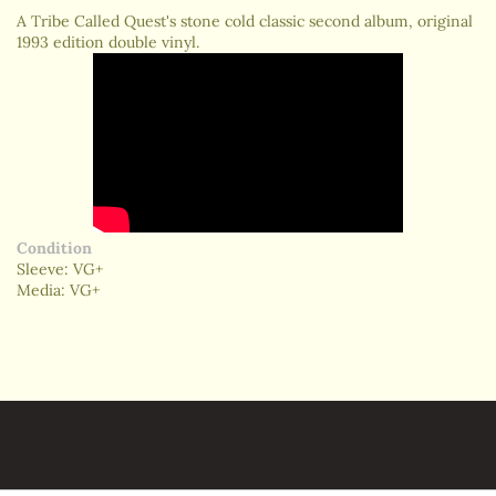
A Tribe Called Quest's stone cold classic second album, original
1993 edition double vinyl.
Condition
Sleeve: VG+
Media: VG+