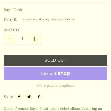
Royal Flush
£75.00
Tax included.
Shipping
calculated at checkout.
QUANTITY
SOLD OUT
More payment options
Share
Queens' emcee Royal Flush' iconic debut album, featuring an