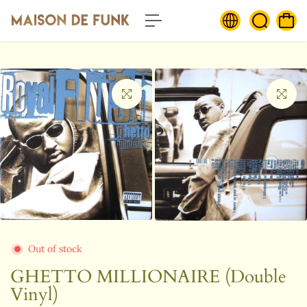
c
o
n
t
e
n
t
Out of stock
GHETTO MILLIONAIRE (Double
Vinyl)