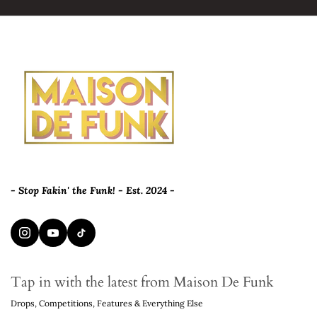
- Stop Fakin' the Funk! - Est. 2024 -
Tap in with the latest from Maison De Funk
Drops, Competitions, Features & Everything Else