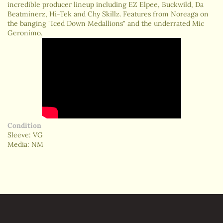
incredible producer lineup including EZ Elpee, Buckwild, Da
Beatminerz, Hi-Tek and Chy Skillz. Features from Noreaga on
the banging "Iced Down Medallions" and the underrated Mic
Geronimo.
Condition
Sleeve: VG
Media: NM