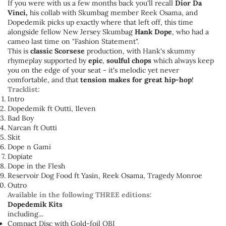
If you were with us a few months back you'll recall
Dior Da
Vinci,
his collab with Skumbag member Reek Osama, and
Dopedemik picks up exactly where that left off, this time
alongside fellow New Jersey Skumbag
Hank Dope
, who had a
cameo last time on "Fashion Statement".
This is
classic Scorsese
production, with Hank's skummy
rhymeplay supported by
epic
,
soulful
chops
which always keep
you on the edge of your seat - it's melodic yet never
comfortable, and that
tension makes for great hip-hop
!
Tracklist:
Intro
Dopedemik ft Outti, 1leven
Bad Boy
Narcan ft Outti
Skit
Dope n Gami
Dopiate
Dope in the Flesh
Reservoir Dog Food ft Yasin, Reek Osama, Tragedy Monroe
Outro
Available in the following THREE editions:
Dopedemik Kits
including...
Compact Disc with Gold-foil OBI