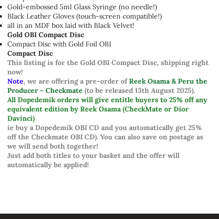
Gold-embossed 5ml Glass Syringe (no needle!)
Black Leather Gloves (touch-screen compatible!)
all in an MDF box laid with Black Velvet!
Gold OBI Compact Disc
Compact Disc with Gold Foil OBI
Compact Disc
This listing is for the Gold OBI Compact Disc, shipping right
now!
Note
, we are offering a pre-order of
Reek Osama & Peru the
Producer - Checkmate
(to be released 13th August 2025).
All Dopedemik orders will give entitle buyers to 25% off any
equivalent edition by Reek Osama (CheckMate or Dior
Davinci)
ie buy a Dopedemik OBI CD and you automatically get 25%
off the Checkmate OBI CD). You can also save on postage as
we will send both together!
Just add both titles to your basket and the offer will
automatically be applied!