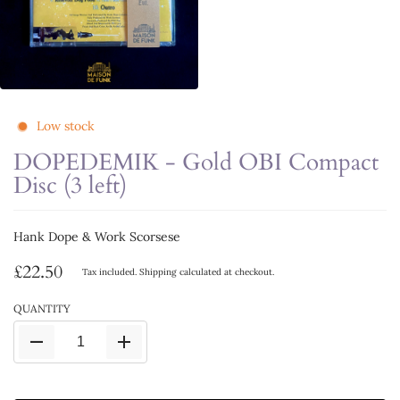
Low stock
DOPEDEMIK - Gold OBI Compact
Disc (3 left)
Hank Dope & Work Scorsese
£22.50
Tax included.
Shipping
calculated at checkout.
QUANTITY