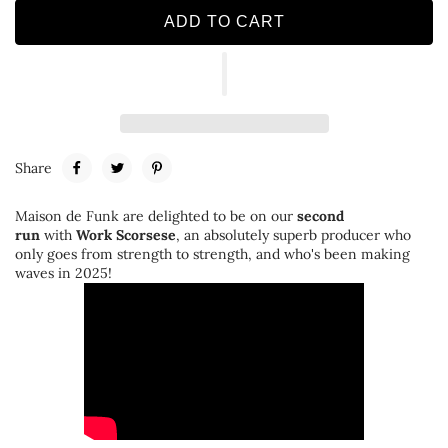
ADD TO CART
Share
Maison de Funk are delighted to be on our
second
run
with
Work Scorsese
, an absolutely superb producer who
only goes from strength to strength, and who's been making
waves in 2025!