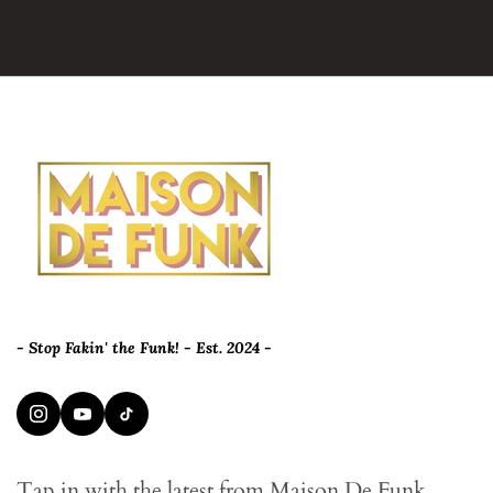
- Stop Fakin' the Funk! - Est. 2024 -
Tap in with the latest from Maison De Funk