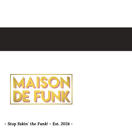
- Stop Fakin' the Funk! - Est. 2024 -