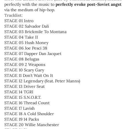
perfectly with the music to
perfectly evoke post-Soviet angst
via the medium of hip-hop.
Tracklist:
STAGE 01 Intro
STAGE 02 Salvador Dali
STAGE 03 Brickmile To Montana
STAGE 04 Take II
STAGE 05 Hush Money
STAGE 06 Joe Pesci 38
STAGE 07 Dapper Dan Jacquet
STAGE 08 Belugas
STAGE 09 2 Weapons
STAGE 10 Scary Gary
STAGE 11 Don’t Wait On It
STAGE 12 Legendary (feat. Peter Manns)
STAGE 13 Driver Seat
STAGE 14 TGRI
STAGE 15 S.N.O.R.T.
STAGE 16 Thread Count
STAGE 17 Lavish
STAGE 18 A Cold Shoulder
STAGE 19 14 Packs
STAGE 20 Willie Manchester