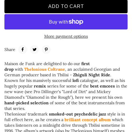
ADD TO CART
More payment options
Share
Maison de Funk are delighted to do our
first
drop
with
Thelonious Coltrane
, an acclaimed Georgian and
German producer based in Tbilisi -
Zhiguli Night Ride
.
Known for his massively successful
lofi
catalogue, as well as his
hugely popular
remix
series for some of the
best emcees
in the
new wave (see Pro Dillinger's "Lord of Dirt" and Mickey
Diamond's "Diamond in the Rough"), here we present his own
hand-picked selection
of some of the best instrumentals from
that series.
Thelonious' trademark
smoked-out psychedelic jazz
style is in
full effect here, as he creates a
brilliant concept album
which
takes listeners on a midnight drive through Tbilisi sometime in
1996. The album's artwork (also by Thelonious himself) meshes