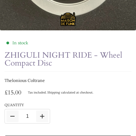
In stock
ZHIGULI NIGHT RIDE - Wheel
Compact Disc
Thelonious Coltrane
£15.00
Tax included.
Shipping
calculated at checkout.
QUANTITY