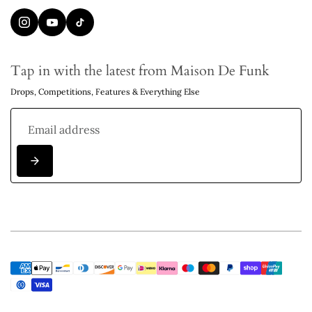
Tap in with the latest from Maison De Funk
Drops, Competitions, Features & Everything Else