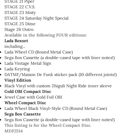
STAGE 21 Piper
STAGE 22 C.V.S.
STAGE 23 Misty
STAGE 24 Saturday Night Special
STAGE 25 Dime
Stage 26 Outro
Available in the following FOUR editions:
Lada Boxset
including...
Lada Wheel CD (Round Metal Case)
Sega Box Cassette (a double-cased tape with liner notes!)
Lada Vintage Metal Sign
Lada Keyring
DATMF/Maison De Funk sticker pack (10 different joints!)
Vinyl Edition
Black Vinyl with custom Zhiguli Night Ride inner sleeve
Gold OBI Compact Disc
Jewel Case with Gold Foil OBI
Wheel Compact Disc
Lada Wheel Black Vinyl-Style CD (Round Metal Case)
Sega Box Cassette
Sega Box Cassette (a double-cased tape with liner notes!)
This listing is for the Wheel Compact Disc.
MDF2514