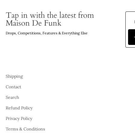
Tap in with the latest from
Maison De Funk
Drops, Competitions, Features & Everything Else
Shipping
Contact
Search
Refund Policy
Privacy Policy
Terms & Conditions