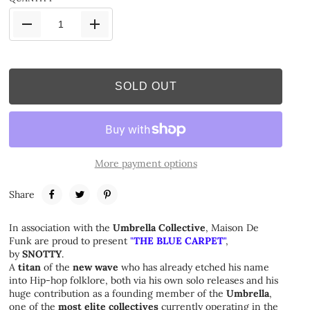
SOLD OUT
More payment options
Share
In association with the
Umbrella Collective
, Maison De
Funk are proud to present
"
THE BLUE CARPET
"
,
by
SNOTTY
.
A
titan
of the
new wave
who has already etched his name
into Hip-hop folklore, both via his own solo releases and his
huge contribution as a founding member of the
Umbrella
,
one of the
most elite collectives
currently operating in the