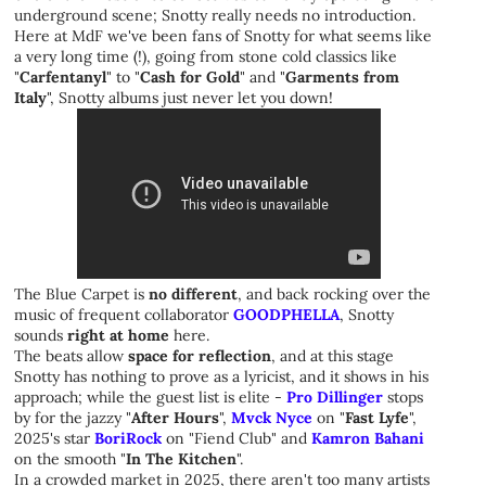
underground scene; Snotty really needs no introduction.
Here at MdF we've been fans of Snotty for what seems like
a very long time (!), going from stone cold classics like
"
Carfentanyl
" to "
Cash for Gold
" and "
Garments from
Italy
", Snotty albums just never let you down!
The Blue Carpet is
no different
, and back rocking over the
music of frequent collaborator
GOODPHELLA
, Snotty
sounds
right at home
here.
The beats allow
space for reflection
, and at this stage
Snotty has nothing to prove as a lyricist, and it shows in his
approach; while the guest list is elite -
Pro Dillinger
stops
by for the jazzy "
After Hours
",
Mvck Nyce
on "
Fast Lyfe
",
2025's star
BoriRock
on "Fiend Club" and
Kamron Bahani
on the smooth "
In The Kitchen
".
In a crowded market in 2025, there aren't too many artists