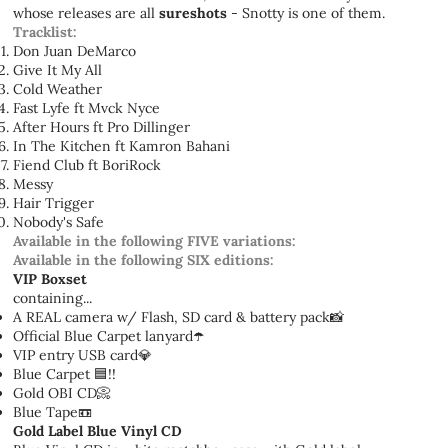
whose releases are all
sureshots
- Snotty is one of them.
Tracklist:
Don Juan DeMarco
Give It My All
Cold Weather
Fast Lyfe ft Mvck Nyce
After Hours ft Pro Dillinger
In The Kitchen ft Kamron Bahani
Fiend Club ft BoriRock
Messy
Hair Trigger
Nobody's Safe
Available in the following FIVE variations:
Available in the following SIX editions:
VIP Boxset
containing...
A REAL camera w/ Flash, SD card & battery pack📸
Official Blue Carpet lanyard☂️
VIP entry USB card💎
Blue Carpet 🟦!!
Gold OBI CD📀
Blue Tape📼
Gold Label Blue Vinyl CD