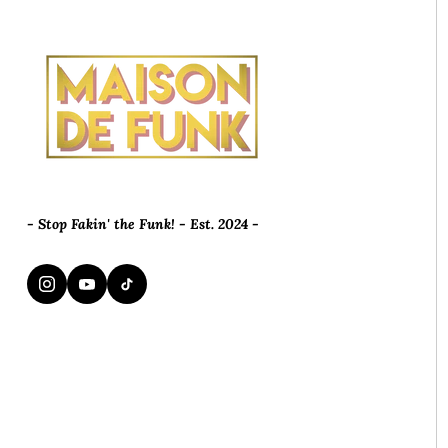
- Stop Fakin' the Funk! - Est. 2024 -