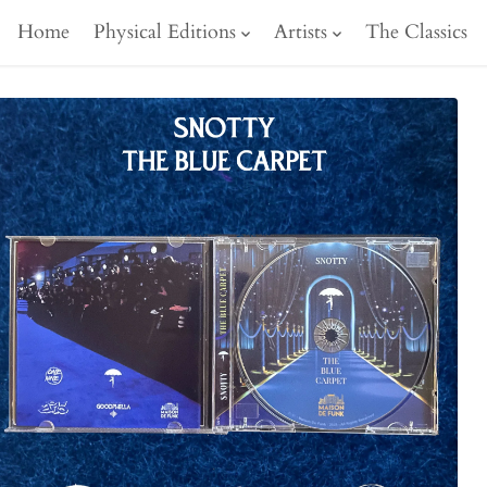
Home
Physical Editions
Artists
The Classics