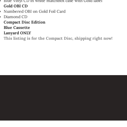
Blue Vinyl CD in white matchbox case with Gold label
Gold OBI CD
Numbered OBI on Gold Foil Card
Diamond CD
Compact Disc Edition
Blue Cassette
Lanyard ONLY
This listing is for the Compact Disc, shipping right now!