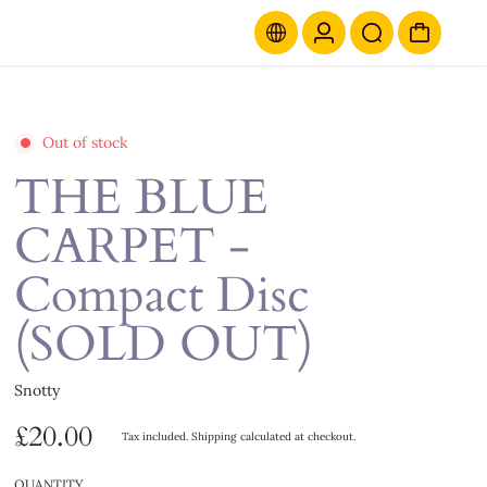
Out of stock
THE BLUE
CARPET -
Compact Disc
(SOLD OUT)
Snotty
£20.00
Tax included.
Shipping
calculated at checkout.
QUANTITY